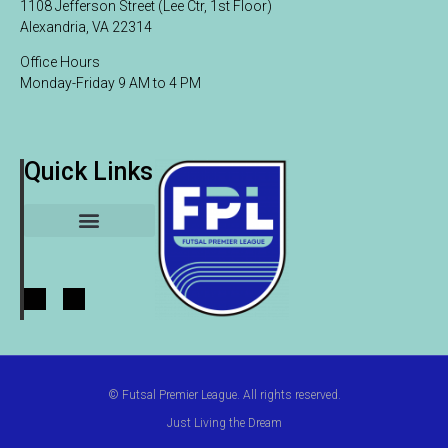
1108 Jefferson Street (Lee Ctr, 1st Floor)
Alexandria, VA 22314
Office Hours
Monday-Friday 9 AM to 4 PM
Quick Links
League Participants
© Futsal Premier League. All rights reserved.
Just Living the Dream