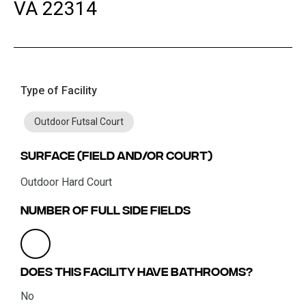
VA 22314
Type of Facility
Outdoor Futsal Court
Surface (field and/or court)
Outdoor Hard Court
Number of Full Side Fields
Does this facility have bathrooms?
No