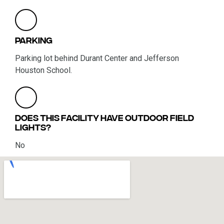
Parking
Parking lot behind Durant Center and Jefferson
Houston School.
Does this facility have outdoor field
lights?
No