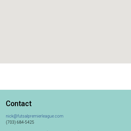
Contact
nick@futsalpremierleague.com
(703) 684-5425