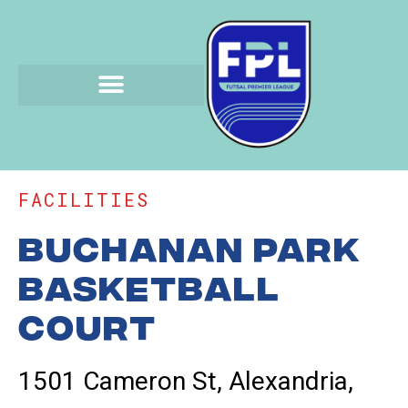
FACILITIES
Buchanan Park
Basketball
Court
1501 Cameron St, Alexandria,